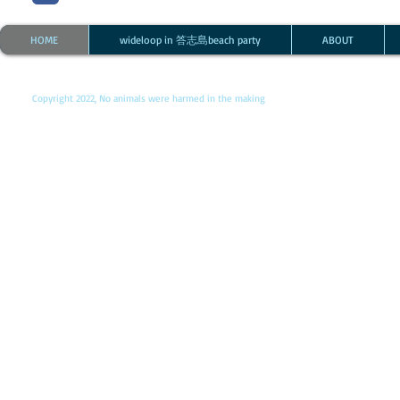
HOME
wideloop in 答志島beach party
ABOUT
Copyright 2022, No animals were harmed in the making