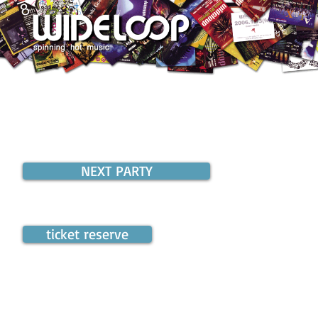
NEXT PARTY
ticket reserve