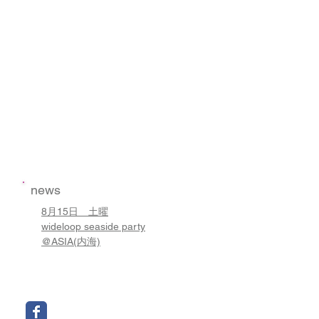
news
8月15日 土曜
wideloop seaside party
@ASIA(内海)