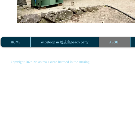
HOME
wideloop in 答志島beach party
ABOUT
Copyright 2022, No animals were harmed in the making