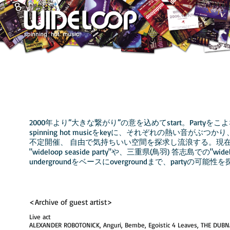
2000年より”大きな繋がり”の意を込めてstart。
Partyを
​spinning hot musicをkeyに、それぞれの熱い音がぶ
不定開催、 自由で気持ちいい空間を探求し流浪する。現
"wideloop seaside party"や、三重県(鳥羽) 答志島
での"widel
undergroundをベースにovergroundまで、partyの可能
​
<Archive of guest artist>
Live act
ALEXANDER ROBOTONICK, Anguri, Bembe, Egoistic 4 Leaves, THE DUBN