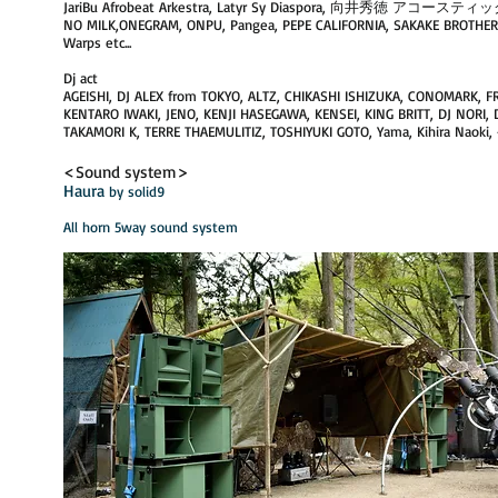
JariBu Afrobeat Arkestra, Latyr Sy Diaspora, 向井秀徳 アコ
NO MILK,ONEGRAM, ONPU, ​Pangea, PEPE CALIFORNIA, SAKAKE BROT
Warps etc...
Dj act
AGEISHI, DJ ALEX from TOKYO, ALTZ, CHIKASHI ISHIZUKA, CONOMARK, F
KENTARO IWAKI, JENO, KENJI HASEGAWA, KENSEI, KING BRITT, DJ NORI, 
TAKAMORI K, TERRE THAEMULITIZ, TOSHIYUKI GOTO, Yama, Kihira Naok
<Sound system>
Haura
by solid9​
​All horn 5way sound system